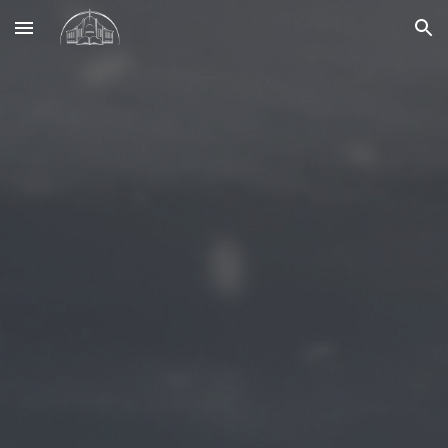
Skip to main content
Skip to navigation