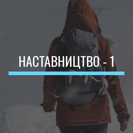
НАСТАВНИЦТВО - 1